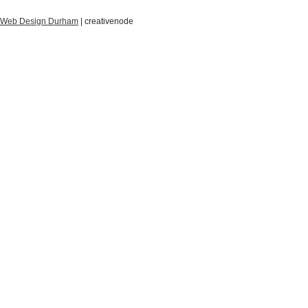
Web Design Durham
| creative
node