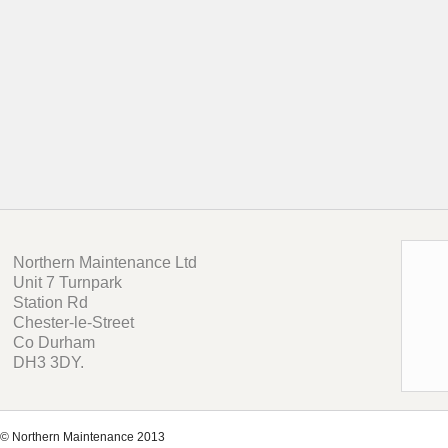
Northern Maintenance Ltd
Unit 7 Turnpark
Station Rd
Chester-le-Street
Co Durham
DH3 3DY.
© Northern Maintenance 2013