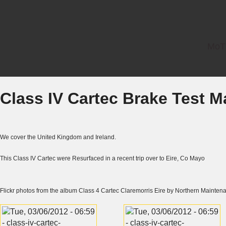
MoT 
Class IV Cartec Brake Test 
We cover the United Kingdom and Ireland.
This Class IV Cartec were Resurfaced in a recent trip over to Eire, Co Mayo
Flickr
photos from the album
Class 4 Cartec Claremorris Eire
by
Northern Mainten