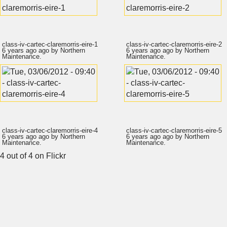
class-iv-cartec-claremorris-eire-1
class-iv-cartec-claremorris-eire-2
6 years ago
ago by
Northern
6 years ago
ago by
Northern
Maintenance
.
Maintenance
.
class-iv-cartec-claremorris-eire-4
class-iv-cartec-claremorris-eire-5
6 years ago
ago by
Northern
6 years ago
ago by
Northern
Maintenance
.
Maintenance
.
4 out of 4
on Flickr